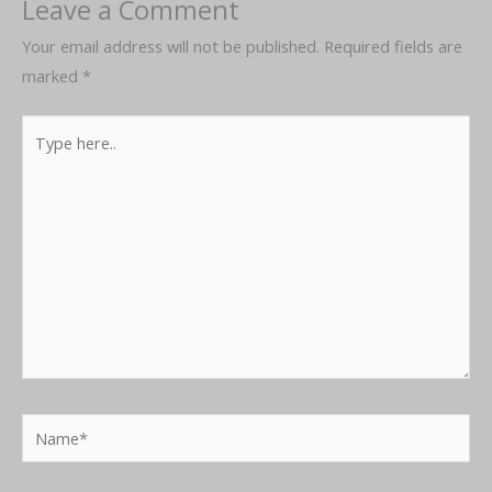
Leave a Comment
Your email address will not be published.
Required fields are
marked
*
Type
here..
Name*