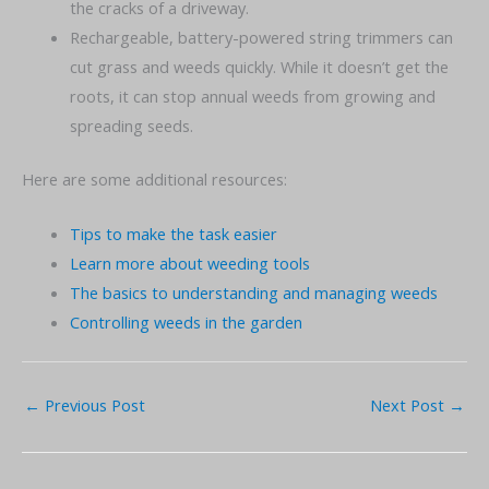
the cracks of a driveway.
Rechargeable, battery-powered string trimmers can
cut grass and weeds quickly. While it doesn’t get the
roots, it can stop annual weeds from growing and
spreading seeds.
Here are some additional resources:
Tips to make the task easier
Learn more about weeding tools
The basics to understanding and managing weeds
Controlling weeds in the garden
←
Previous Post
Next Post
→