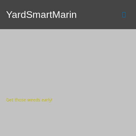
Skip
Mai
to
YardSmartMarin
content
Men
Get those weeds early!