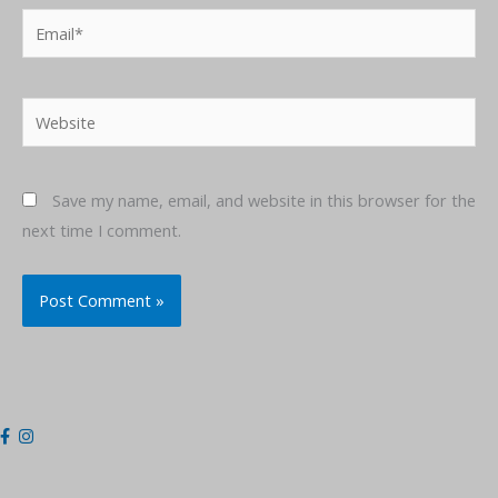
Email*
Website
Save my name, email, and website in this browser for the
next time I comment.