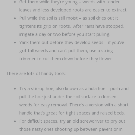
Get them while they’re young – weeds with tender
leaves and less developed roots are easier to extract.
Pull while the soil is still moist – as soil dries out it
tightens its grip on roots. After rains have stopped,
irrigate a day or two before you start pulling.
Yank them out before they develop seeds – if you’ve
got tall weeds and can’t pull them, use a string
trimmer to cut them down before they flower.
There are lots of handy tools:
Try a stirrup hoe, also known as a hula hoe – push and
pull the hoe just under the soil surface to loosen
weeds for easy removal. There’s a version with a short
handle that’s great for tight spaces and raised beds.
For difficult spaces, try an old screwdriver to pry out
those nasty ones shooting up between pavers or in