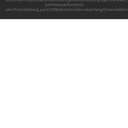
{setTimeout(function()
{doGTranslate(lang_pair)},500)}else{teCombo.value=lang;GTranslateFir