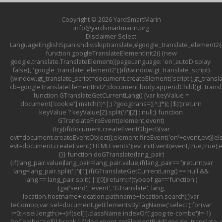
Copyright © 2026
YardSmartMarin
info@yardsmartmarin.org
Disclaimer
Select
LanguageEnglishSpanishdiv.skiptranslate,#google_translate_element2{d
function googleTranslateElementInit2() {new
google.translate.TranslateElement({pageLanguage: 'en',autoDisplay:
false}, 'google_translate_element2');}if(!window.gt_translate_script)
{window.gt_translate_script=document.createElement('script');gt_transla
cb=googleTranslateElementInit2';document.body.appendChild(gt_translat
function GTranslateGetCurrentLang() {var keyValue =
document['cookie'].match('(^|;) ?googtrans=([^;]*)(;|$)');return
keyValue ? keyValue[2].split('/')[2] : null;} function
GTranslateFireEvent(element,event)
{try{if(document.createEventObject){var
evt=document.createEventObject();element.fireEvent('on'+event,evt)}el
evt=document.createEvent('HTMLEvents');evt.initEvent(event,true,true);
{}} function doGTranslate(lang_pair)
{if(lang_pair.value)lang_pair=lang_pair.value;if(lang_pair=='')return;var
lang=lang_pair.split('|')[1];if(GTranslateGetCurrentLang() == null &&
lang == lang_pair.split('|')[0])return;if(typeof ga=='function')
{ga('send', 'event', 'GTranslate', lang,
location.hostname+location.pathname+location.search);}var
teCombo;var sel=document.getElementsByTagName('select');for(var
i=0;i<sel.length;i++)if(sel[i].className.indexOf('goog-te-combo')!=-1)
{teCombo=sel[i];break;}if(document.getElementById('google_translat