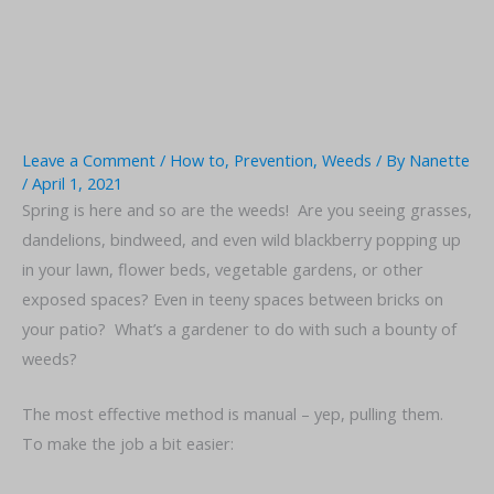
Leave a Comment
/
How to
,
Prevention
,
Weeds
/ By
Nanette
/
April 1, 2021
Spring is here and so are the weeds! Are you seeing grasses,
dandelions, bindweed, and even wild blackberry popping up
in your lawn, flower beds, vegetable gardens, or other
exposed spaces? Even in teeny spaces between bricks on
your patio? What’s a gardener to do with such a bounty of
weeds?
The most effective method is manual – yep, pulling them.
To make the job a bit easier: