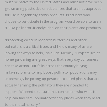
must be native to the United States and must not have been
grown using pesticides or substances that are not approved
for use in organically grown products. Producers who
choose to participate in the program would be able to use a
“USDA pollinator-friendly” label on their plants and products.
“Protecting Western Monarch butterflies and other
pollinators is a critical issue, and I know many of us are
looking for ways to help,” said Sen. Merkley. “Projects like at
home gardening are great ways that every day consumers
can take action. But folks across the country buying
milkweed plants to help boost pollinator populations may
unknowingly be picking up pesticide-treated plants that are
actually harming the pollinators they are intended to
support. We need to ensure that consumers who want to
help can find safe, pollinator-friendly plants when they head
to their local nursery.”