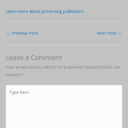
Learn more about protecting pollinators
.
←
Previous Post
Next Post
→
Leave a Comment
Your email address will not be published.
Required fields are
marked
*
Type
here..