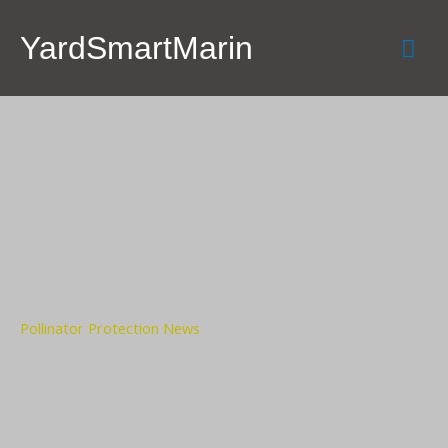
Skip
Mai
to
YardSmartMarin
content
Men
Pollinator Protection News