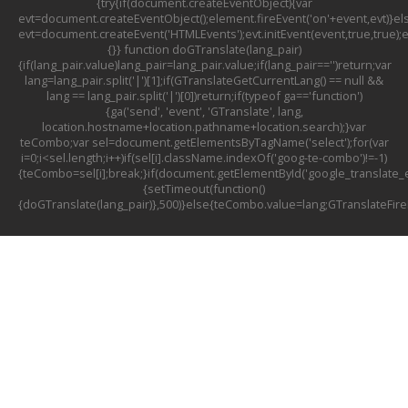
{try{if(document.createEventObject){var
evt=document.createEventObject();element.fireEvent('on'+event,evt)}el
evt=document.createEvent('HTMLEvents');evt.initEvent(event,true,true);
{}} function doGTranslate(lang_pair)
{if(lang_pair.value)lang_pair=lang_pair.value;if(lang_pair=='')return;var
lang=lang_pair.split('|')[1];if(GTranslateGetCurrentLang() == null &&
lang == lang_pair.split('|')[0])return;if(typeof ga=='function')
{ga('send', 'event', 'GTranslate', lang,
location.hostname+location.pathname+location.search);}var
teCombo;var sel=document.getElementsByTagName('select');for(var
i=0;i<sel.length;i++)if(sel[i].className.indexOf('goog-te-combo')!=-1)
{teCombo=sel[i];break;}if(document.getElementById('google_translat
{setTimeout(function()
{doGTranslate(lang_pair)},500)}else{teCombo.value=lang;GTranslateFir