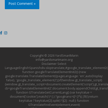
Copyright © 2026
YardSmartMarin
info@yardsmartmarin.org
Disclaimer
Select
LanguageEnglishSpanishdiv.skiptranslate,#google_translate_element2{d
function googleTranslateElementInit2() {new
google.translate.TranslateElement({pageLanguage: 'en',autoDisplay:
false}, 'google_translate_element2');}if(!window.gt_translate_script)
{window.gt_translate_script=document.createElement('script');gt_transla
cb=googleTranslateElementInit2';document.body.appendChild(gt_translat
function GTranslateGetCurrentLang() {var keyValue =
document['cookie'].match('(^|;) ?googtrans=([^;]*)(;|$)');return
keyValue ? keyValue[2].split('/')[2] : null;} function
GTranslateFireEvent(element,event)