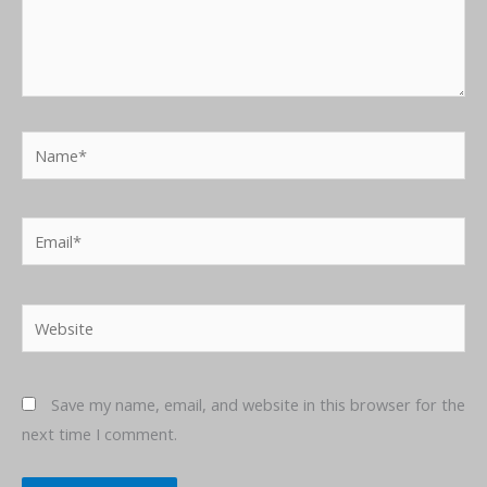
Name*
Email*
Website
Save my name, email, and website in this browser for the
next time I comment.