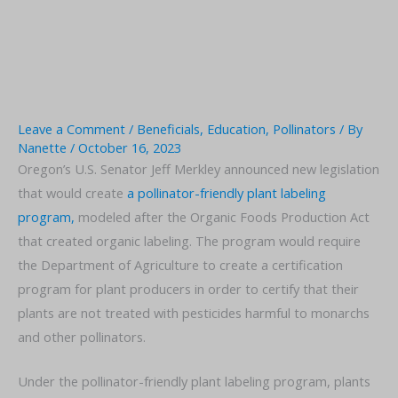
Leave a Comment
/
Beneficials
,
Education
,
Pollinators
/ By
Nanette
/
October 16, 2023
Oregon’s U.S. Senator Jeff Merkley announced new legislation
that would create
a pollinator-friendly plant labeling
program,
modeled after the Organic Foods Production Act
that created organic labeling. The program would require
the Department of Agriculture to create a certification
program for plant producers in order to certify that their
plants are not treated with pesticides harmful to monarchs
and other pollinators.
Under the pollinator-friendly plant labeling program, plants