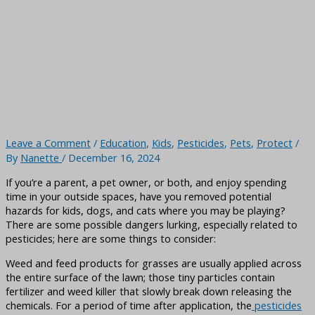
Leave a Comment
/
Education
,
Kids
,
Pesticides
,
Pets
,
Protect
/
By
Nanette
/
December 16, 2024
If you’re a parent, a pet owner, or both, and enjoy spending
time in your outside spaces, have you removed potential
hazards for kids, dogs, and cats where you may be playing?
There are some possible dangers lurking, especially related to
pesticides; here are some things to consider:
Weed and feed products for grasses are usually applied across
the entire surface of the lawn; those tiny particles contain
fertilizer and weed killer that slowly break down releasing the
chemicals. For a period of time after application, the
pesticides