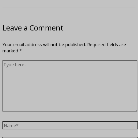
Leave a Comment
Your email address will not be published.
Required fields are
marked
*
Type
here..
Name*