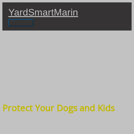
Skip
YardSmartMarin
to
content
Main
Menu
Protect Your Dogs and Kids