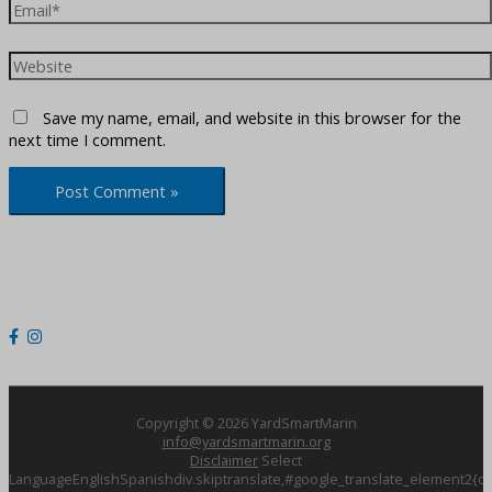
Email*
Website
Save my name, email, and website in this browser for the
next time I comment.
Copyright © 2026
YardSmartMarin
info@yardsmartmarin.org
Disclaimer
Select
LanguageEnglishSpanishdiv.skiptranslate,#google_translate_element2{dis