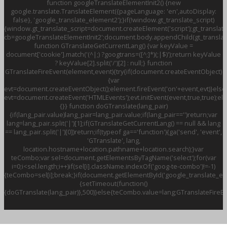
function googleTranslateElementInit2() {new
google.translate.TranslateElement({pageLanguage: 'en',autoDisplay:
false}, 'google_translate_element2');}if(!window.gt_translate_script)
{window.gt_translate_script=document.createElement('script');gt_translate
cb=googleTranslateElementInit2';document.body.appendChild(gt_translate
function GTranslateGetCurrentLang() {var keyValue =
document['cookie'].match('(^|;) ?googtrans=([^;]*)(;|$)');return keyValue
? keyValue[2].split('/')[2] : null;} function
GTranslateFireEvent(element,event){try{if(document.createEventObject)
{var
evt=document.createEventObject();element.fireEvent('on'+event,evt)}else
evt=document.createEvent('HTMLEvents');evt.initEvent(event,true,true);el
{}} function doGTranslate(lang_pair)
{if(lang_pair.value)lang_pair=lang_pair.value;if(lang_pair=='')return;var
lang=lang_pair.split('|')[1];if(GTranslateGetCurrentLang() == null && lang
== lang_pair.split('|')[0])return;if(typeof ga=='function'){ga('send', 'event',
'GTranslate', lang,
location.hostname+location.pathname+location.search);}var
teCombo;var sel=document.getElementsByTagName('select');for(var
i=0;i<sel.length;i++)if(sel[i].className.indexOf('goog-te-combo')!=-1)
{teCombo=sel[i];break;}if(document.getElementById('google_translate_
{setTimeout(function()
{doGTranslate(lang_pair)},500)}else{teCombo.value=lang;GTranslateFireE