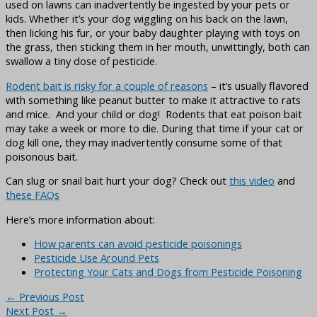
used on lawns can inadvertently be ingested by your pets or
kids. Whether it’s your dog wiggling on his back on the lawn,
then licking his fur, or your baby daughter playing with toys on
the grass, then sticking them in her mouth, unwittingly, both can
swallow a tiny dose of pesticide.
Rodent bait is risky for a couple of reasons
– it’s usually flavored
with something like peanut butter to make it attractive to rats
and mice. And your child or dog! Rodents that eat poison bait
may take a week or more to die. During that time if your cat or
dog kill one, they may inadvertently consume some of that
poisonous bait.
Can slug or snail bait hurt your dog? Check out
this video
and
these FAQs
Here’s more information about:
How parents can avoid pesticide poisonings
Pesticide Use Around Pets
Protecting Your Cats and Dogs from Pesticide Poisoning
←
Previous Post
Next Post
→