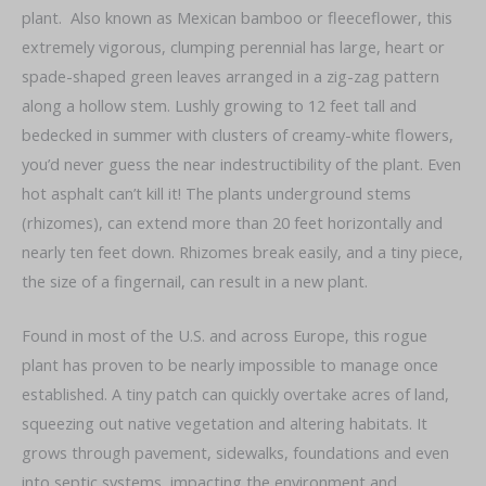
plant. Also known as Mexican bamboo or fleeceflower, this
extremely vigorous, clumping perennial has large, heart or
spade-shaped green leaves arranged in a zig-zag pattern
along a hollow stem. Lushly growing to 12 feet tall and
bedecked in summer with clusters of creamy-white flowers,
you’d never guess the near indestructibility of the plant. Even
hot asphalt can’t kill it! The plants underground stems
(rhizomes), can extend more than 20 feet horizontally and
nearly ten feet down. Rhizomes break easily, and a tiny piece,
the size of a fingernail, can result in a new plant.
Found in most of the U.S. and across Europe, this rogue
plant has proven to be nearly impossible to manage once
established. A tiny patch can quickly overtake acres of land,
squeezing out native vegetation and altering habitats. It
grows through pavement, sidewalks, foundations and even
into septic systems, impacting the environment and