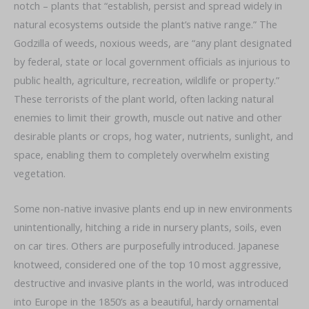
notch – plants that “establish, persist and spread widely in
natural ecosystems outside the plant’s native range.” The
Godzilla of weeds, noxious weeds, are “any plant designated
by federal, state or local government officials as injurious to
public health, agriculture, recreation, wildlife or property.”
These terrorists of the plant world, often lacking natural
enemies to limit their growth, muscle out native and other
desirable plants or crops, hog water, nutrients, sunlight, and
space, enabling them to completely overwhelm existing
vegetation.
Some non-native invasive plants end up in new environments
unintentionally, hitching a ride in nursery plants, soils, even
on car tires. Others are purposefully introduced. Japanese
knotweed, considered one of the top 10 most aggressive,
destructive and invasive plants in the world, was introduced
into Europe in the 1850’s as a beautiful, hardy ornamental