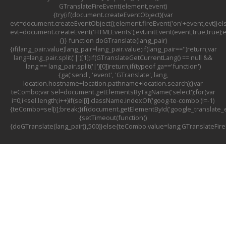
GTranslateFireEvent(element,event)
{try{if(document.createEventObject){var
evt=document.createEventObject();element.fireEvent('on'+event,evt)}el
evt=document.createEvent('HTMLEvents');evt.initEvent(event,true,true);
{}} function doGTranslate(lang_pair)
{if(lang_pair.value)lang_pair=lang_pair.value;if(lang_pair=='')return;var
lang=lang_pair.split('|')[1];if(GTranslateGetCurrentLang() == null &&
lang == lang_pair.split('|')[0])return;if(typeof ga=='function')
{ga('send', 'event', 'GTranslate', lang,
location.hostname+location.pathname+location.search);}var
teCombo;var sel=document.getElementsByTagName('select');for(var
i=0;i<sel.length;i++)if(sel[i].className.indexOf('goog-te-combo')!=-1)
{teCombo=sel[i];break;}if(document.getElementById('google_translat
{setTimeout(function()
{doGTranslate(lang_pair)},500)}else{teCombo.value=lang;GTranslateFir