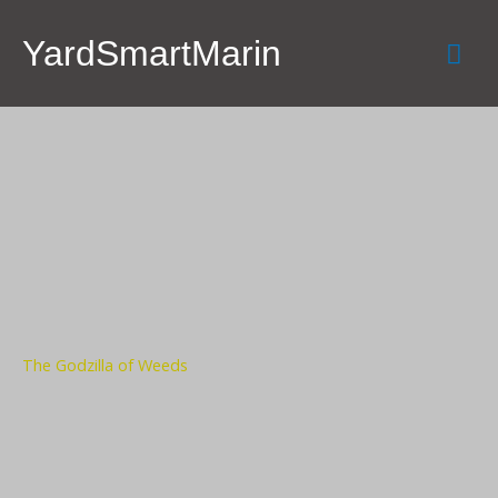
Skip
Mai
to
YardSmartMarin
content
Men
The Godzilla of Weeds