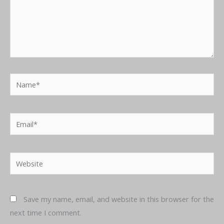
Name*
Email*
Website
Save my name, email, and website in this browser for the
next time I comment.