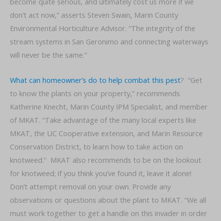
become quite serious, and ultimately cost us more if we
don’t act now,” asserts Steven Swain, Marin County
Environmental Horticulture Advisor. “The integrity of the
stream systems in San Geronimo and connecting waterways
will never be the same.”
What can homeowner’s do to help combat this pest
? “Get
to know the plants on your property,” recommends
Katherine Knecht, Marin County IPM Specialist, and member
of MKAT. “Take advantage of the many local experts like
MKAT, the UC Cooperative extension, and Marin Resource
Conservation District, to learn how to take action on
knotweed.” MKAT also recommends to be on the lookout
for knotweed; if you think you’ve found it, leave it alone!
Don’t attempt removal on your own. Provide any
observations or questions about the plant to MKAT. “We all
must work together to get a handle on this invader in order