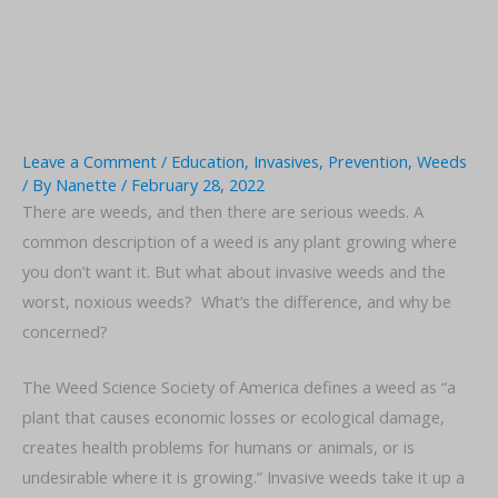
Leave a Comment
/
Education
,
Invasives
,
Prevention
,
Weeds
/ By
Nanette
/
February 28, 2022
There are weeds, and then there are serious weeds. A
common description of a weed is any plant growing where
you don’t want it. But what about invasive weeds and the
worst, noxious weeds? What’s the difference, and why be
concerned?
The Weed Science Society of America defines a weed as “a
plant that causes economic losses or ecological damage,
creates health problems for humans or animals, or is
undesirable where it is growing.” Invasive weeds take it up a