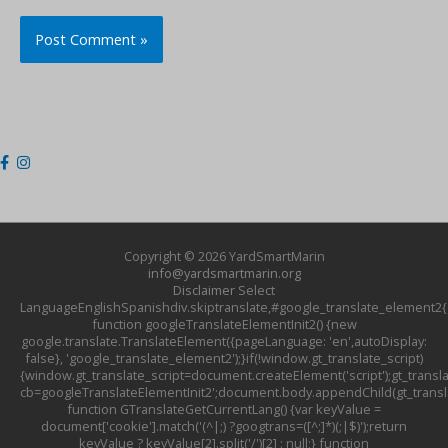
Copyright © 2026
YardSmartMarin
info@yardsmartmarin.org
Disclaimer
Select
LanguageEnglishSpanishdiv.skiptranslate,#google_translate_element2{d
function googleTranslateElementInit2() {new
google.translate.TranslateElement({pageLanguage: 'en',autoDisplay:
false}, 'google_translate_element2');}if(!window.gt_translate_script)
{window.gt_translate_script=document.createElement('script');gt_transla
cb=googleTranslateElementInit2';document.body.appendChild(gt_translat
function GTranslateGetCurrentLang() {var keyValue =
document['cookie'].match('(^|;) ?googtrans=([^;]*)(;|$)');return
keyValue ? keyValue[2].split('/')[2] : null;} function