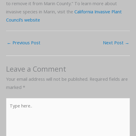
to remove it from Marin County.” To learn more about
invasive species in Marin, visit the
California Invasive Plant
Council’s website
←
Previous Post
Next Post
→
Leave a Comment
Your email address will not be published.
Required fields are
marked
*
Type
here..