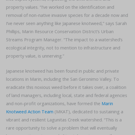
property values. “I’ve worked on the identification and
removal of non-native invasive species for a decade now and
I’ve never seen anything like Japanese knotweed,” says Sarah
Phillips, Marin Resource Conservation District’s Urban
Streams Program Manager. “The impact to a watershed’s
ecological integrity, not to mention to infrastructure and
property value, is unnerving.”
Japanese knotweed has been found in public and private
locations in Marin, including the San Geronimo Valley. To
eradicate this noxious weed before it takes over, a coalition
of land managers, including local, state and federal agencies
and non-profit organizations, have formed the
Marin
Knotweed Action Team
(MKAT), dedicated to sustaining a
vibrant and resilient Lagunitas Creek watershed. “This is a
rare opportunity to solve a problem that will eventually