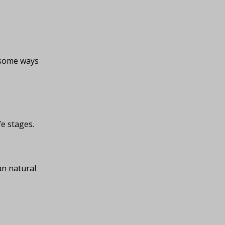
e some ways
fe stages.
an natural