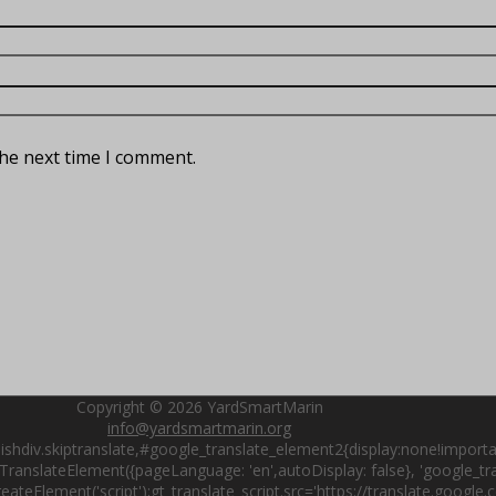
the next time I comment.
Copyright © 2026
YardSmartMarin
info@yardsmartmarin.org
shdiv.skiptranslate,#google_translate_element2{display:none!importa
ranslateElement({pageLanguage: 'en',autoDisplay: false}, 'google_tran
ateElement('script');gt_translate_script.src='https://translate.google