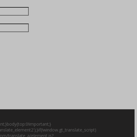
nt;}body{top:0!important;}
slate_element2');}if(!window.gt_translate_script)
.com/translate_a/element.js?