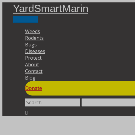
Skip
YardSmartMarin
to
content
Main
Menu
Weeds
Rodents
Bugs
Diseases
Protect
About
Contact
Blog
Donate
Search
for:
Search