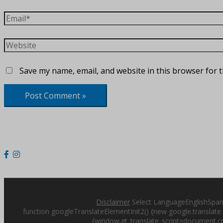
Email*
Website
Save my name, email, and website in this browser for 
Disclaimer
Select LanguageEnglishSpani
function googleTranslateElementInit2() {new google.translate.T
{window.gt_translate_script=document.cre