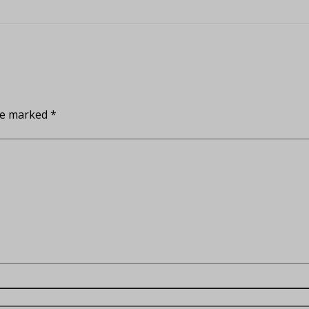
are marked
*