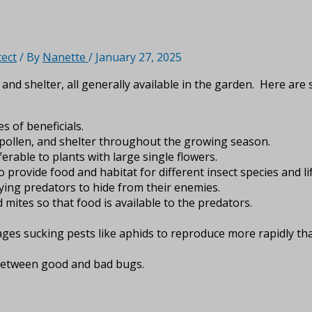
tect
/ By
Nanette
/
January 27, 2025
and shelter, all generally available in the garden. Here ar
s of beneficials.
, pollen, and shelter throughout the growing season.
erable to plants with large single flowers.
 provide food and habitat for different insect species and li
ing predators to hide from their enemies.
mites so that food is available to the predators.
ages sucking pests like aphids to reproduce more rapidly th
e between good and bad bugs.