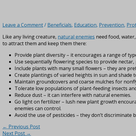
Leave a Comment
/
Beneficials
,
Education
,
Prevention
,
Pro
Like any living creature,
natural enemies
need food, water, 
to attract them and keep them there:
Provide plant diversity – it encourages a range of type
Use sequentially flowering species to provide nectar
Include plants with many small flowers – they are pref
Create plantings of varied heights in sun and shade to
Maintain groundcovers and coarse mulches for nonfly
Tolerate low populations of plant-feeding insects and 
Reduce dust – it can interfere with natural enemies.
Go light on fertilizer – lush new plant growth encour
enemies can control.
Avoid the use of pesticides – they don’t discriminat
←
Previous Post
Next Post
→