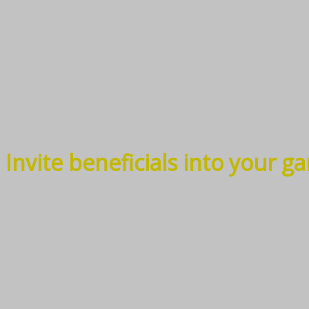
Invite beneficials into your g