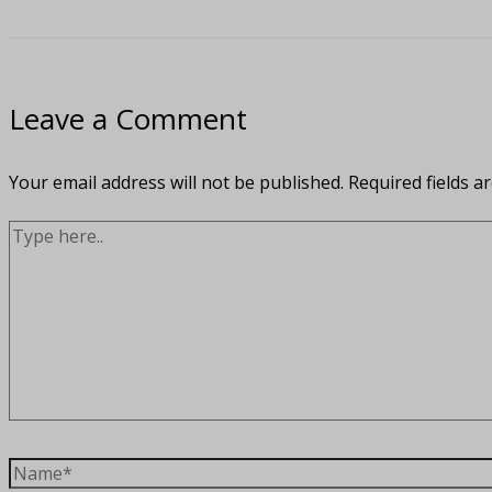
Leave a Comment
Your email address will not be published.
Required fields 
Type
here..
Name*