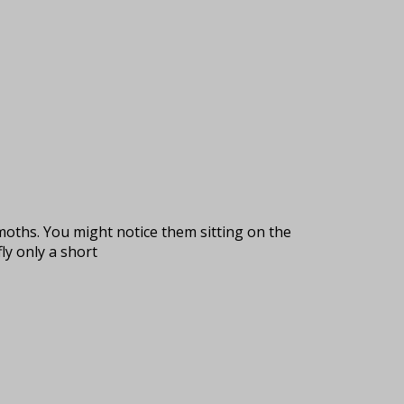
e moths. You might notice them sitting on the
ly only a short