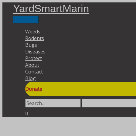
Skip
YardSmartMarin
to
content
Main
Menu
Weeds
Rodents
Bugs
Diseases
Protect
About
Contact
Blog
Donate
Search
for:
Search