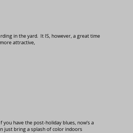
rding in the yard. It IS, however, a great time
more attractive,
If you have the post-holiday blues, now’s a
 just bring a splash of color indoors