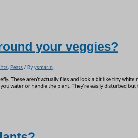
around your veggies?
nts
,
Pests
/ By
ysmarin
efly. These aren’t actually flies and look a bit like tiny whit
 you water or handle the plant. They’re easily disturbed but f
lants?