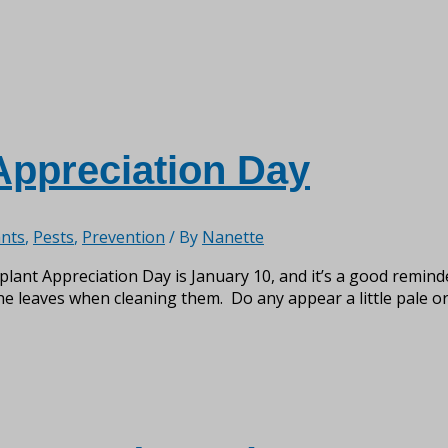
Appreciation Day
nts
,
Pests
,
Prevention
/ By
Nanette
nt Appreciation Day is January 10, and it’s a good reminder
he leaves when cleaning them. Do any appear a little pale or 