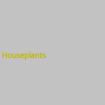
Houseplants