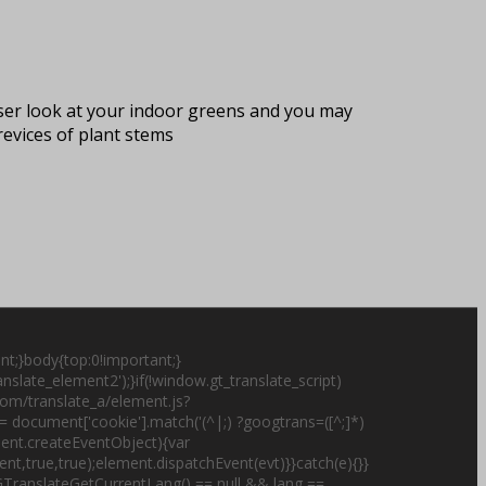
oser look at your indoor greens and you may
crevices of plant stems
nt;}body{top:0!important;}
slate_element2');}if(!window.gt_translate_script)
.com/translate_a/element.js?
 document['cookie'].match('(^|;) ?googtrans=([^;]*)
cument.createEventObject){var
t,true,true);element.dispatchEvent(evt)}}catch(e){}}
;if(GTranslateGetCurrentLang() == null && lang ==