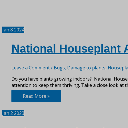
Jan
8
2024
National Houseplant 
Leave a Comment
/
Bugs
,
Damage to plants
,
Housepla
Do you have plants growing indoors? National Housepla
attention to keep them thriving. Take a close look at t
National
Read More »
Houseplant
Appreciation
Jan
2
2023
Day