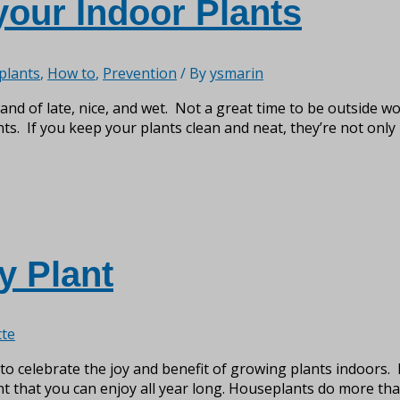
your Indoor Plants
plants
,
How to
,
Prevention
/ By
ysmarin
and of late, nice, and wet. Not a great time to be outside wo
. If you keep your plants clean and neat, they’re not only 
y Plant
te
o celebrate the joy and benefit of growing plants indoors. 
t that you can enjoy all year long. Houseplants do more than