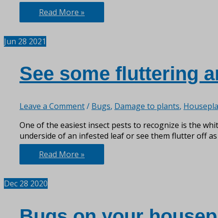
More
Read More »
than
just
Jun
28
2021
a
Pretty
Plant
See some fluttering 
Leave a Comment
/
Bugs
,
Damage to plants
,
Housepla
One of the easiest insect pests to recognize is the whit
underside of an infested leaf or see them flutter off as
See
Read More »
some
fluttering
Dec
28
2020
around
your
veggies?
Bugs on your housep