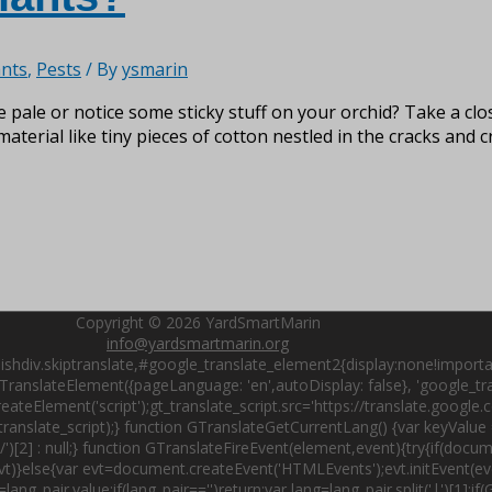
nts
,
Pests
/ By
ysmarin
e pale or notice some sticky stuff on your orchid? Take a cl
aterial like tiny pieces of cotton nestled in the cracks and 
Copyright © 2026
YardSmartMarin
info@yardsmartmarin.org
shdiv.skiptranslate,#google_translate_element2{display:none!importa
ranslateElement({pageLanguage: 'en',autoDisplay: false}, 'google_tran
ateElement('script');gt_translate_script.src='https://translate.google
nslate_script);} function GTranslateGetCurrentLang() {var keyValue =
t('/')[2] : null;} function GTranslateFireEvent(element,event){try{if(do
)}else{var evt=document.createEvent('HTMLEvents');evt.initEvent(even
lang_pair.value;if(lang_pair=='')return;var lang=lang_pair.split('|')[1]