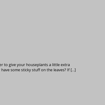
 to give your houseplants a little extra
have some sticky stuff on the leaves? If […]