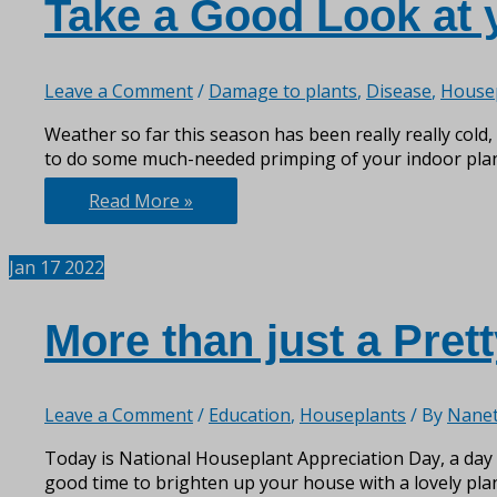
Take a Good Look at 
Leave a Comment
/
Damage to plants
,
Disease
,
House
Weather so far this season has been really really cold, 
to do some much-needed primping of your indoor plants
Take
Read More »
a
Good
Jan
17
2022
Look
at
your
More than just a Prett
Indoor
Plants
Leave a Comment
/
Education
,
Houseplants
/ By
Nanet
Today is National Houseplant Appreciation Day, a day t
good time to brighten up your house with a lovely plan