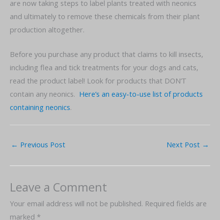
are now taking steps to label plants treated with neonics
and ultimately to remove these chemicals from their plant
production altogether.
Before you purchase any product that claims to kill insects,
including flea and tick treatments for your dogs and cats,
read the product label! Look for products that DON’T
contain any neonics.
Here’s an easy-to-use list of products
containing neonics
.
←
Previous Post
Next Post
→
Leave a Comment
Your email address will not be published.
Required fields are
marked
*