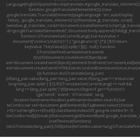
LanguageEnglishSpanishdiv.skiptranslate,#google_translate_element2{d
function googleTranslateElementInit2() {new
google.translate.TranslateElement({pageLanguage: 'en',autoDisplay:
false}, 'google_translate_element2');}if(!window.gt_translate_script)
{window.gt_translate_script=document.createElement('script');gt_transla
cb=googleTranslateElementInit2';document.body.appendChild(gt_translat
function GTranslateGetCurrentLang() {var keyValue =
document['cookie'].match('(^|;) ?googtrans=([^;]*)(;|$)');return
keyValue ? keyValue[2].split('/')[2] : null;} function
GTranslateFireEvent(element,event)
{try{if(document.createEventObject){var
evt=document.createEventObject();element.fireEvent('on'+event,evt)}el
evt=document.createEvent('HTMLEvents');evt.initEvent(event,true,true);
{}} function doGTranslate(lang_pair)
{if(lang_pair.value)lang_pair=lang_pair.value;if(lang_pair=='')return;var
lang=lang_pair.split('|')[1];if(GTranslateGetCurrentLang() == null &&
lang == lang_pair.split('|')[0])return;if(typeof ga=='function')
{ga('send', 'event', 'GTranslate', lang,
location.hostname+location.pathname+location.search);}var
teCombo;var sel=document.getElementsByTagName('select');for(var
i=0;i<sel.length;i++)if(sel[i].className.indexOf('goog-te-combo')!=-1)
{teCombo=sel[i];break;}if(document.getElementById('google_translat
{setTimeout(function()
{doGTranslate(lang_pair)},500)}else{teCombo.value=lang;GTranslateFir