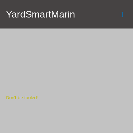
Skip
Mai
to
YardSmartMarin
content
Men
Don’t be fooled!