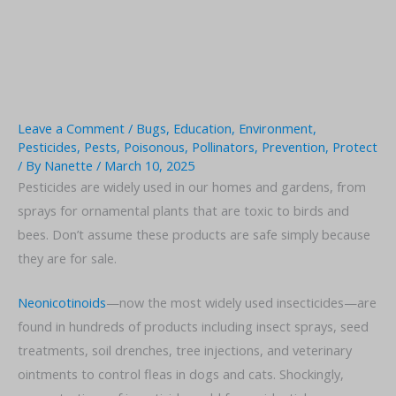
Leave a Comment
/
Bugs
,
Education
,
Environment
,
Pesticides
,
Pests
,
Poisonous
,
Pollinators
,
Prevention
,
Protect
/ By
Nanette
/
March 10, 2025
Pesticides are widely used in our homes and gardens, from
sprays for ornamental plants that are toxic to birds and
bees. Don’t assume these products are safe simply because
they are for sale.
Neonicotinoids
—now the most widely used insecticides—are
found in hundreds of products including insect sprays, seed
treatments, soil drenches, tree injections, and veterinary
ointments to control fleas in dogs and cats. Shockingly,