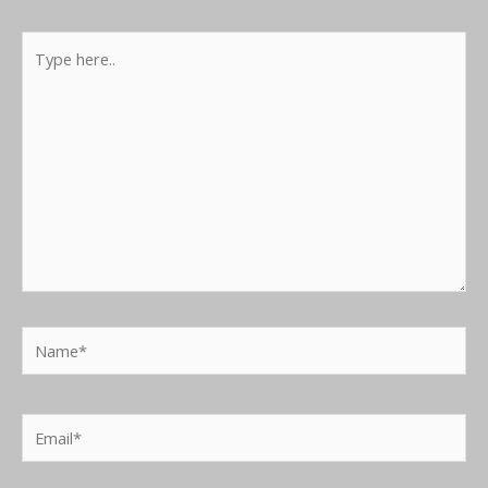
Type
here..
Name*
Email*