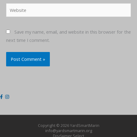
Website
Save my name, email, and website in this browser for the
next time I comment.
Copyright © 2026
YardSmartMarin
info@yardsmartmarin.org
Disclaimer
Select