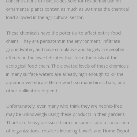
concentrations of insecticides sold for residential use on
ornamental plants contain as much as 30 times the chemical
load allowed in the agricultural sector.
These chemicals have the potential to affect entire food
chains. They are persistent in the environment, infiltrate
groundwater, and have cumulative and largely irreversible
effects on the invertebrates that form the basis of the
ecological food chain. The elevated levels of these chemicals
in many surface waters are already high enough to kill the
aquatic invertebrate life on which so many birds, bats, and
other pollinators depend.
Unfortunately, even many who think they are neonic-free
may be unknowingly using these products in their gardens.
Thanks to heavy pressure from consumers and a consortium
of organizations, retailers including Lowe’s and Home Depot